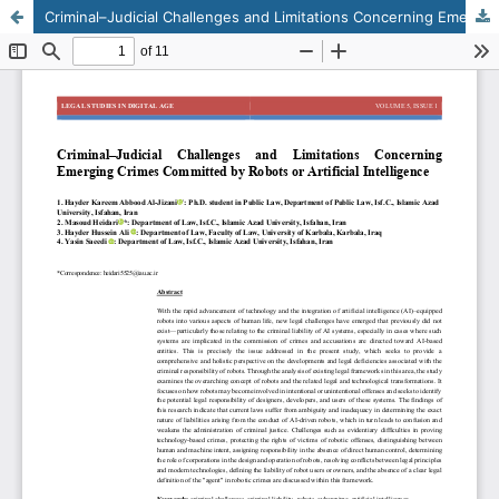
Criminal–Judicial Challenges and Limitations Concerning Emerging Crimes Committed by Robots or Artificial Intelligence