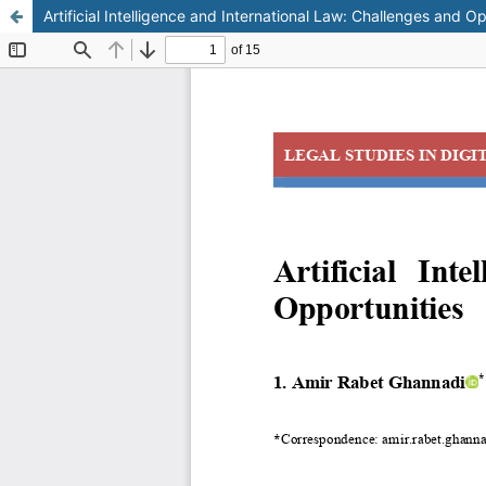
Artificial Intelligence and International Law: Challenges and Op