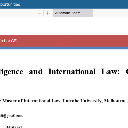
portunities