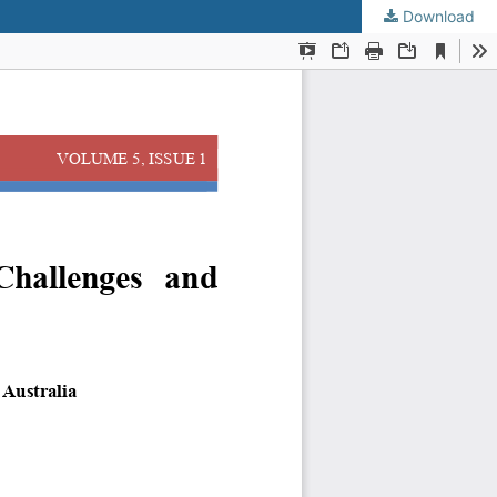
Download