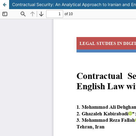
Contractual Security: An Analytical Approach to Iranian and E