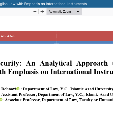
nglish Law with Emphasis on International Instruments