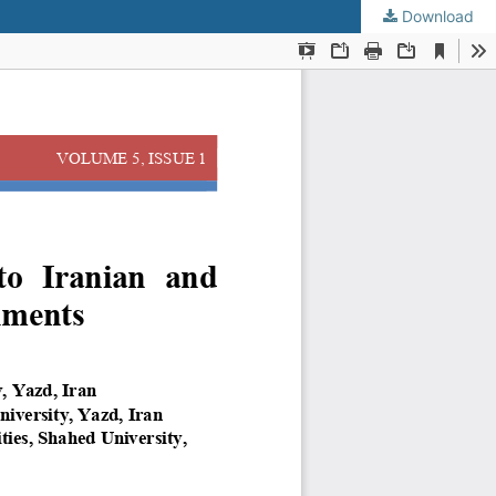
Download