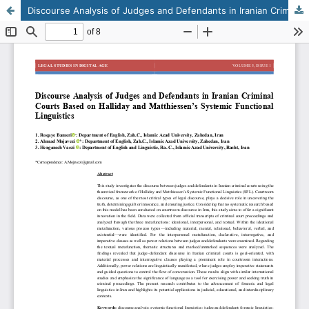
Discourse Analysis of Judges and Defendants in Iranian Criminal Courts Based on Halliday and Matthiessen’s Systemic Functional Linguistics