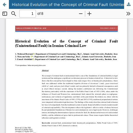
Historical Evolution of the Concept of Criminal Fault (Unintentional Fault) in Iranian Criminal Law