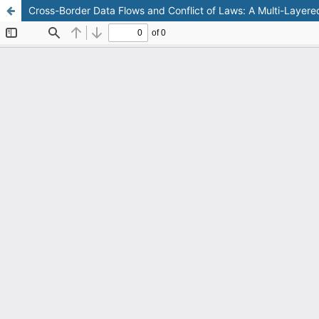
Cross-Border Data Flows and Conflict of Laws: A Multi-Layere