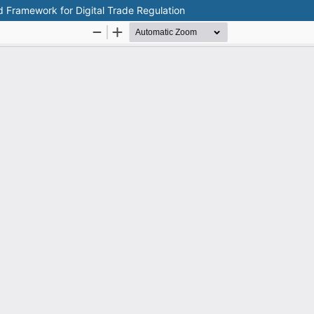
d Framework for Digital Trade Regulation