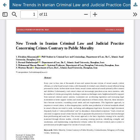
New Trends in Iranian Criminal Law and Judicial Practice Concerning Crimes Contrary to Public Morality