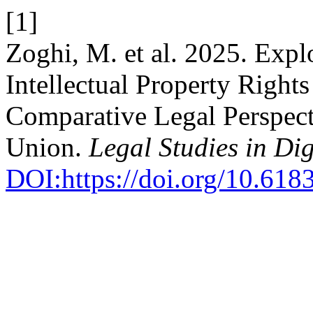
[1]
Zoghi, M. et al. 2025. Expl
Intellectual Property Rights
Comparative Legal Perspect
Union.
Legal Studies in Dig
DOI:https://doi.org/10.618