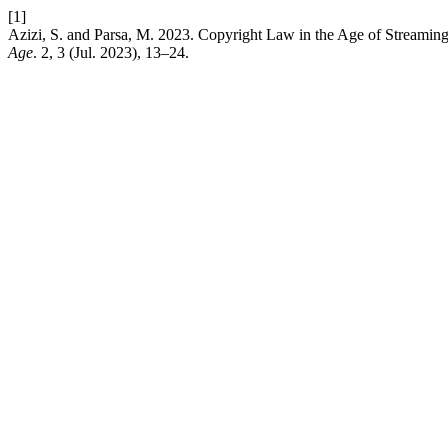
[1]
Azizi, S. and Parsa, M. 2023. Copyright Law in the Age of Streaming:
Age
. 2, 3 (Jul. 2023), 13–24.