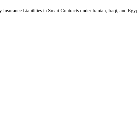
 Insurance Liabilities in Smart Contracts under Iranian, Iraqi, and Eg