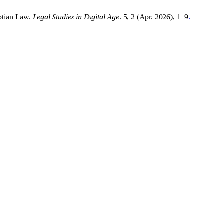
yptian Law.
Legal Studies in Digital Age
. 5, 2 (Apr. 2026), 1–9
.