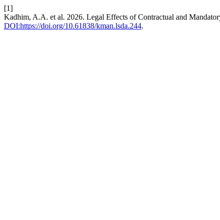
[1]
Kadhim, A.A. et al. 2026. Legal Effects of Contractual and Mandatory
DOI:https://doi.org/10.61838/kman.lsda.244
.