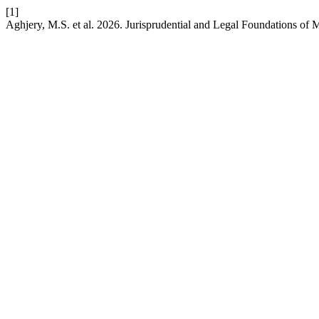
[1]
Aghjery, M.S. et al. 2026. Jurisprudential and Legal Foundations of 