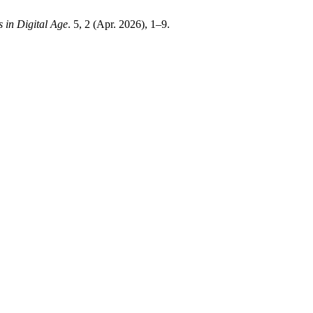
s in Digital Age
. 5, 2 (Apr. 2026), 1–9.