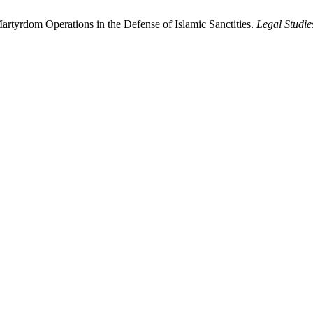
Martyrdom Operations in the Defense of Islamic Sanctities.
Legal Studie