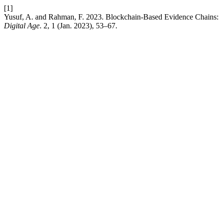
[1]
Yusuf, A. and Rahman, F. 2023. Blockchain-Based Evidence Chains: Ch
Digital Age
. 2, 1 (Jan. 2023), 53–67.