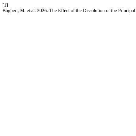
[1]
Bagheri, M. et al. 2026. The Effect of the Dissolution of the Princip