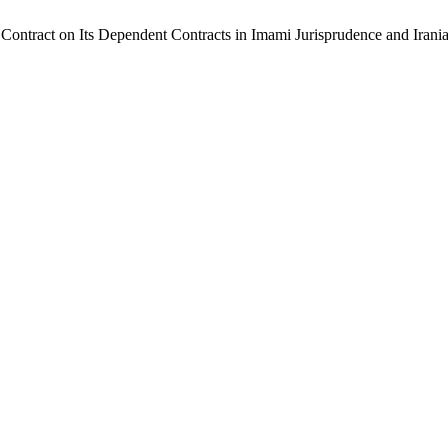
al Contract on Its Dependent Contracts in Imami Jurisprudence and Iran