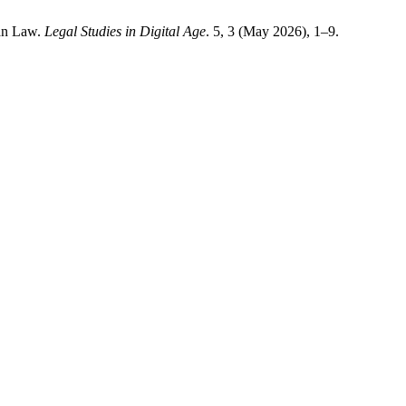
ian Law.
Legal Studies in Digital Age
. 5, 3 (May 2026), 1–9.