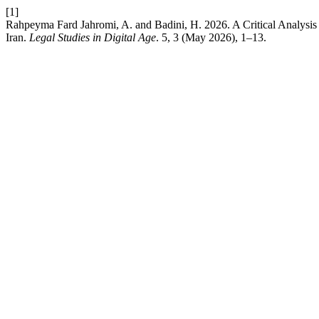
[1]
Rahpeyma Fard Jahromi, A. and Badini, H. 2026. A Critical Analysis of
Iran.
Legal Studies in Digital Age
. 5, 3 (May 2026), 1–13.