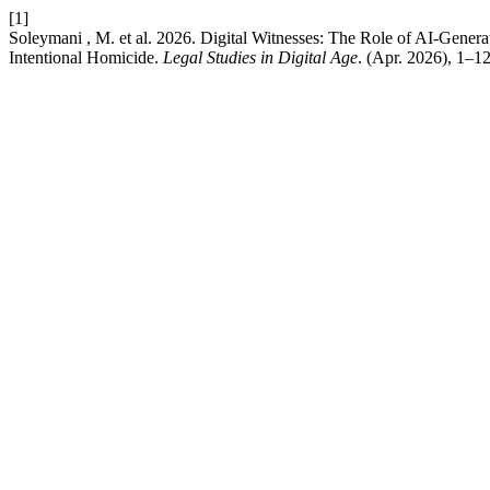
[1]
Soleymani , M. et al. 2026. Digital Witnesses: The Role of AI-Genera
Intentional Homicide.
Legal Studies in Digital Age
. (Apr. 2026), 1–12