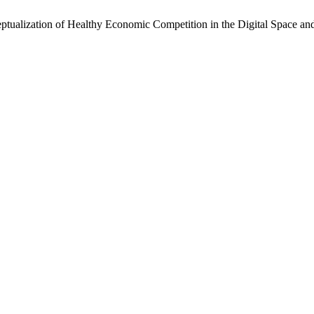
ptualization of Healthy Economic Competition in the Digital Space and 