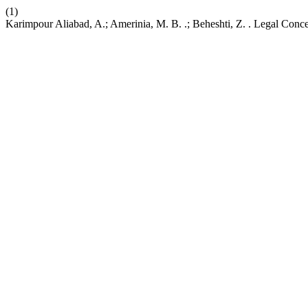
(1)
Karimpour Aliabad, A.; Amerinia, M. B. .; Beheshti, Z. . Legal Conce