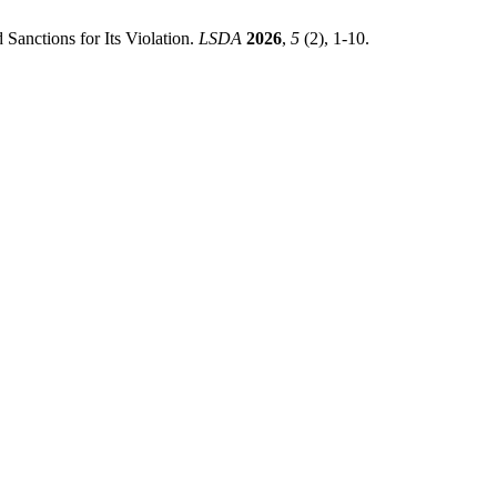
Sanctions for Its Violation.
LSDA
2026
,
5
(2), 1-10.