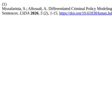
(1)
Mozafarinia, S.; Albouali, A. Differentiated Criminal Policy Modeli
Sentences.
LSDA
2026
,
5
(2), 1-15.
https://doi.org/10.61838/kman.ls