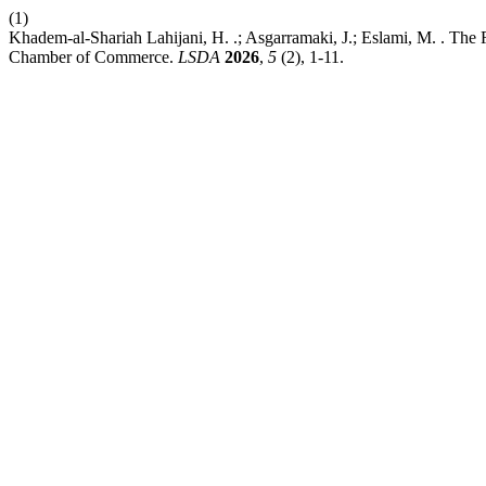
(1)
Khadem-al-Shariah Lahijani, H. .; Asgarramaki, J.; Eslami, M. . The R
Chamber of Commerce.
LSDA
2026
,
5
(2), 1-11.