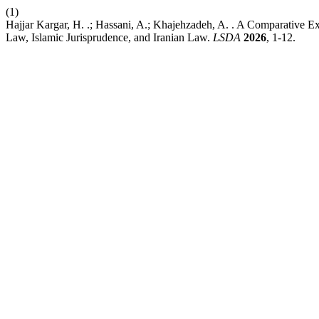
(1)
Hajjar Kargar, H. .; Hassani, A.; Khajehzadeh, A. . A Comparative 
Law, Islamic Jurisprudence, and Iranian Law.
LSDA
2026
, 1-12.