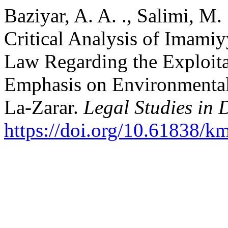
Baziyar, A. A. ., Salimi, M. 
Critical Analysis of Imamiy
Law Regarding the Exploit
Emphasis on Environmental 
La-Zarar.
Legal Studies in 
https://doi.org/10.61838/k