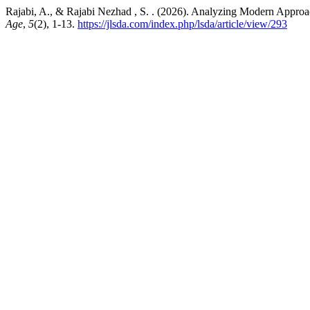
Rajabi, A., & Rajabi Nezhad , S. . (2026). Analyzing Modern Approac
Age
,
5
(2), 1-13.
https://jlsda.com/index.php/lsda/article/view/293