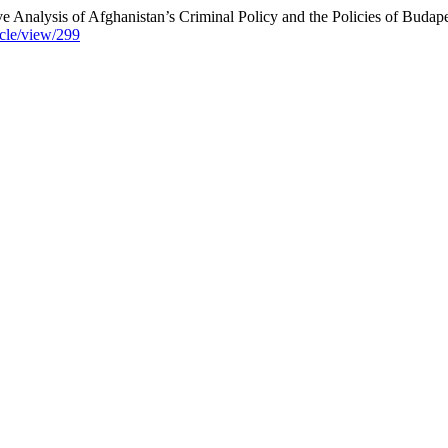
ve Analysis of Afghanistan’s Criminal Policy and the Policies of Bud
icle/view/299