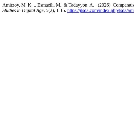
Amirzoy, M. K. ., Esmaeili, M., & Tadayyon, A. . (2026). Comparati
Studies in Digital Age
,
5
(2), 1-15.
https://jlsda.com/index.php/lsda/art