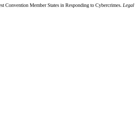
apest Convention Member States in Responding to Cybercrimes.
Legal