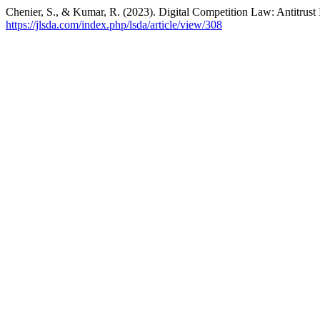
Chenier, S., & Kumar, R. (2023). Digital Competition Law: Antitrust 
https://jlsda.com/index.php/lsda/article/view/308