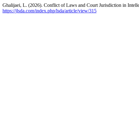
Ghalijaei, L. (2026). Conflict of Laws and Court Jurisdiction in Inte
https://jlsda.com/index.php/lsda/article/view/315