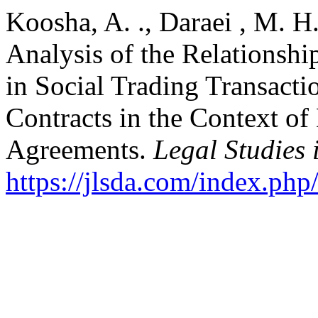
Koosha, A. ., Daraei , M. H.
Analysis of the Relationsh
in Social Trading Transacti
Contracts in the Context of
Agreements.
Legal Studies 
https://jlsda.com/index.php/