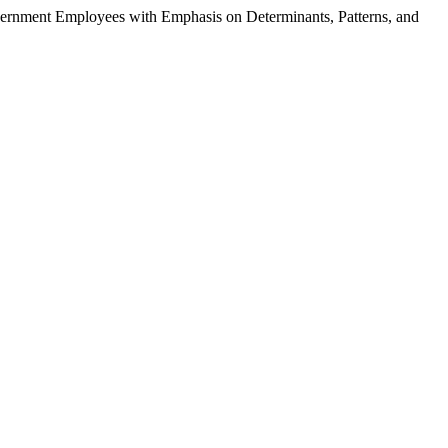
vernment Employees with Emphasis on Determinants, Patterns, and