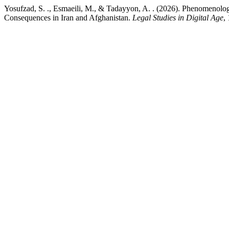
Yosufzad, S. ., Esmaeili, M., & Tadayyon, A. . (2026). Phenomenol
Consequences in Iran and Afghanistan.
Legal Studies in Digital Age
,