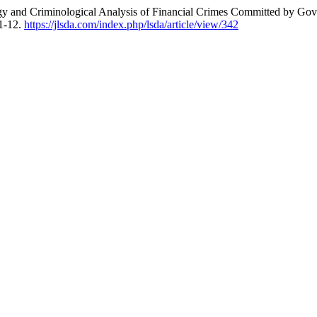
ogy and Criminological Analysis of Financial Crimes Committed by Go
 1-12.
https://jlsda.com/index.php/lsda/article/view/342