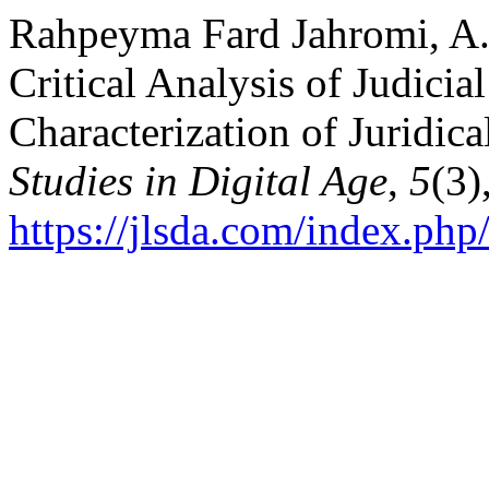
Rahpeyma Fard Jahromi, A. 
Critical Analysis of Judicial
Characterization of Juridica
Studies in Digital Age
,
5
(3)
https://jlsda.com/index.php/