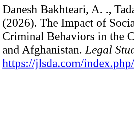
Danesh Bakhteari, A. ., Tad
(2026). The Impact of Soci
Criminal Behaviors in the C
and Afghanistan.
Legal Stud
https://jlsda.com/index.php/