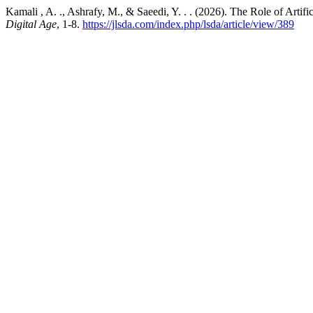
Kamali , A. ., Ashrafy, M., & Saeedi, Y. . . (2026). The Role of Artifi
Digital Age
, 1-8.
https://jlsda.com/index.php/lsda/article/view/389