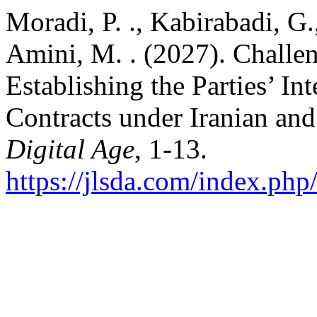
Moradi, P. ., Kabirabadi, G
Amini, M. . (2027). Challen
Establishing the Parties’ I
Contracts under Iranian a
Digital Age
, 1-13.
https://jlsda.com/index.php/