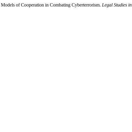
l Models of Cooperation in Combating Cyberterrorism.
Legal Studies in