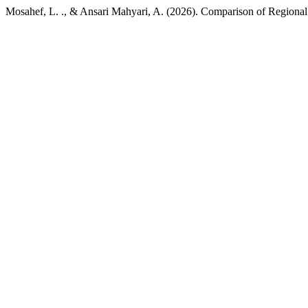
Mosahef, L. ., & Ansari Mahyari, A. (2026). Comparison of Regiona