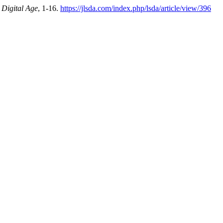
 Digital Age
, 1-16.
https://jlsda.com/index.php/lsda/article/view/396