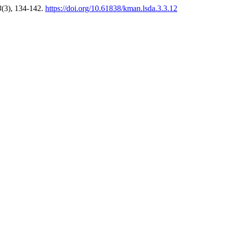
3
(3), 134-142.
https://doi.org/10.61838/kman.lsda.3.3.12