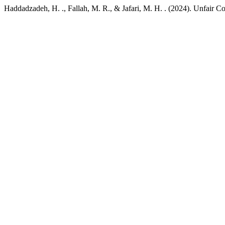
Haddadzadeh, H. ., Fallah, M. R., & Jafari, M. H. . (2024). Unfair