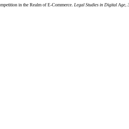
 Competition in the Realm of E-Commerce.
Legal Studies in Digital Age
,