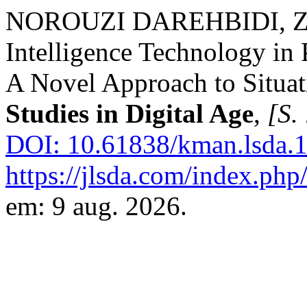
NOROUZI DAREHBIDI, Zeina
Intelligence Technology in
A Novel Approach to Situat
Studies in Digital Age
,
[S. 
DOI: 10.61838/kman.lsda.1
https://jlsda.com/index.php/
em: 9 aug. 2026.