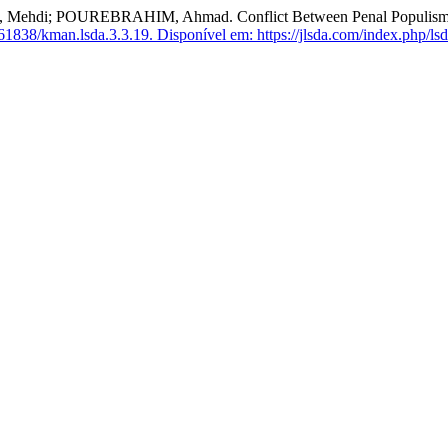
UREBRAHIM, Ahmad. Conflict Between Penal Populism and Decr
61838/kman.lsda.3.3.19.
Disponível em: https://jlsda.com/index.php/lsd