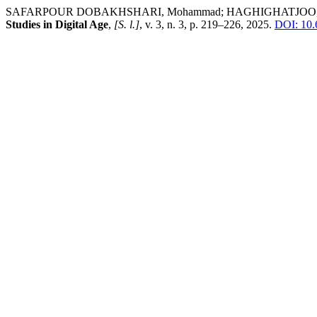
SAFARPOUR DOBAKHSHARI, Mohammad; HAGHIGHATJOO, Mehdi; PO
Studies in Digital Age
,
[S. l.]
, v. 3, n. 3, p. 219–226, 2025.
DOI: 10.