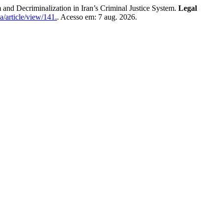
iminalization in Iran’s Criminal Justice System.
Legal
a/article/view/141.
. Acesso em: 7 aug. 2026.