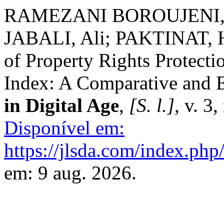
RAMEZANI BOROUJENI, 
JABALI, Ali; PAKTINAT, Ha
of Property Rights Protecti
Index: A Comparative and 
in Digital Age
,
[S. l.]
, v. 3
Disponível em:
https://jlsda.com/index.php/
em: 9 aug. 2026.