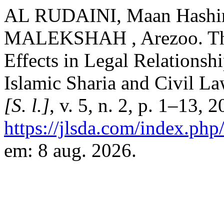
AL RUDAINI, Maan Hashi
MALEKSHAH , Arezoo. The 
Effects in Legal Relationsh
Islamic Sharia and Civil L
[S. l.]
, v. 5, n. 2, p. 1–13, 
https://jlsda.com/index.php/
em: 8 aug. 2026.