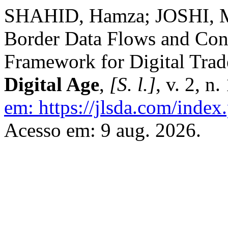
SHAHID, Hamza; JOSHI, M
Border Data Flows and Conf
Framework for Digital Trad
Digital Age
,
[S. l.]
, v. 2, n
em: https://jlsda.com/index.
Acesso em: 9 aug. 2026.