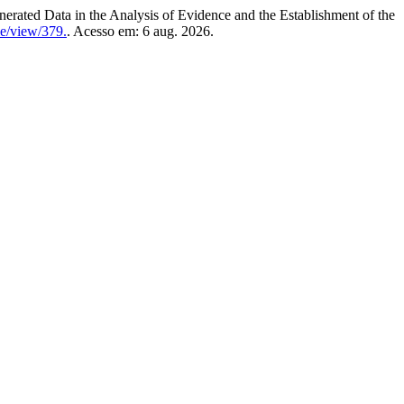
Data in the Analysis of Evidence and the Establishment of the
le/view/379.
. Acesso em: 6 aug. 2026.