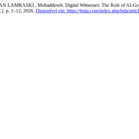
KI , Mohaddeseh. Digital Witnesses: The Role of AI-Generated 
l.]
, p. 1–12, 2026.
Disponível em: https://jlsda.com/index.php/lsda/artic