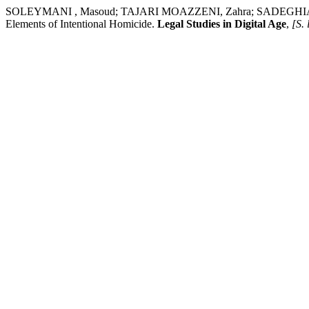
SOLEYMANI , Masoud; TAJARI MOAZZENI, Zahra; SADEGHIAN LAMRAS
Elements of Intentional Homicide.
Legal Studies in Digital Age
,
[S. 