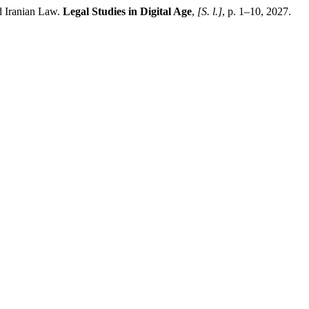
 Iranian Law.
Legal Studies in Digital Age
,
[S. l.]
, p. 1–10, 2027.