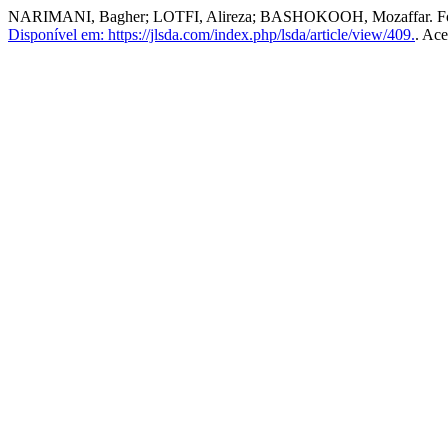
NARIMANI, Bagher; LOTFI, Alireza; BASHOKOOH, Mozaffar. Founda
Disponível em: https://jlsda.com/index.php/lsda/article/view/409.
. Ace