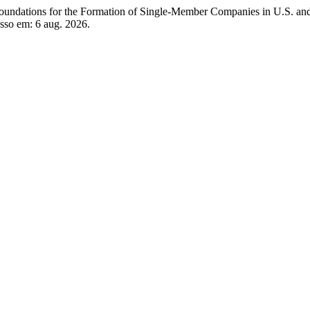
tions for the Formation of Single-Member Companies in U.S. and
sso em: 6 aug. 2026.