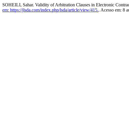
SOHEILI, Sahar. Validity of Arbitration Clauses in Electronic Contra
em: https://jlsda.com/index.php/lsda/article/view/415.
. Acesso em: 8 a