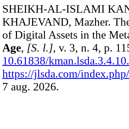
SHEIKH-AL-ISLAMI KAN
KHAJEVAND, Mazher. The J
of Digital Assets in the Me
Age
,
[S. l.]
, v. 3, n. 4, p. 
10.61838/kman.lsda.3.4.10
https://jlsda.com/index.php/
7 aug. 2026.