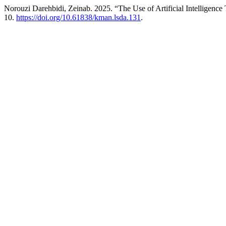
Norouzi Darehbidi, Zeinab. 2025. “The Use of Artificial Intelligen
10.
https://doi.org/10.61838/kman.lsda.131
.