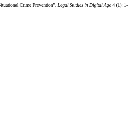
Situational Crime Prevention”.
Legal Studies in Digital Age
4 (1): 1-