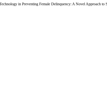
ce Technology in Preventing Female Delinquency: A Novel Approach to 