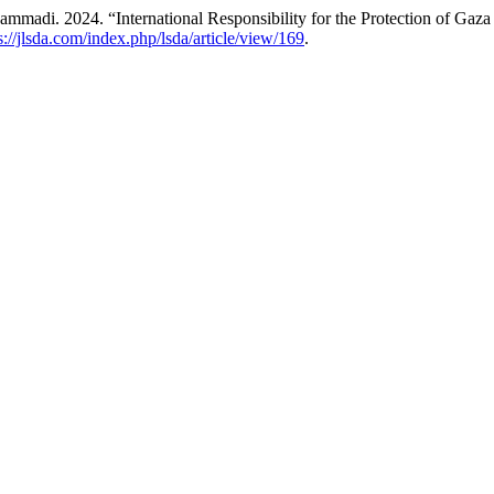
. 2024. “International Responsibility for the Protection of Gaza Ci
s://jlsda.com/index.php/lsda/article/view/169
.