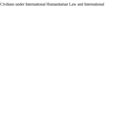
vilians under International Humanitarian Law and International