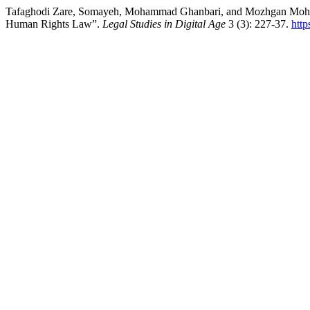
Tafaghodi Zare, Somayeh, Mohammad Ghanbari, and Mozhgan Mohammadi
Human Rights Law”.
Legal Studies in Digital Age
3 (3): 227-37.
http