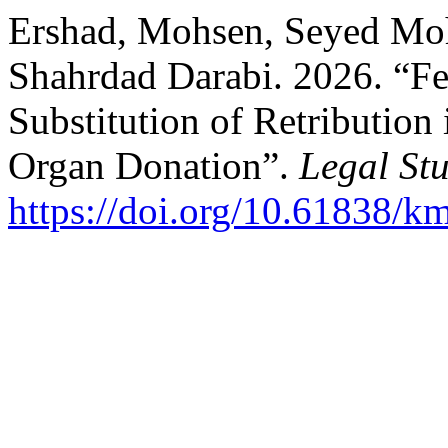
Ershad, Mohsen, Seyed M
Shahrdad Darabi. 2026. “Fea
Substitution of Retribution
Organ Donation”.
Legal Stu
https://doi.org/10.61838/k