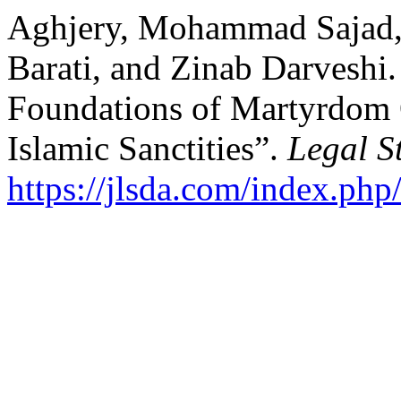
Aghjery, Mohammad Sajad, 
Barati, and Zinab Darveshi.
Foundations of Martyrdom O
Islamic Sanctities”.
Legal S
https://jlsda.com/index.php/