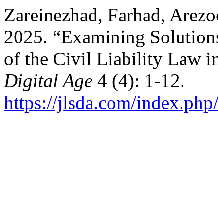
Zareinezhad, Farhad, Arezo
2025. “Examining Solutions
of the Civil Liability Law 
Digital Age
4 (4): 1-12.
https://jlsda.com/index.php/