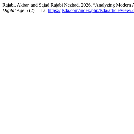
Rajabi, Akbar, and Sajad Rajabi Nezhad. 2026. “Analyzing Modern Ap
Digital Age
5 (2): 1-13.
https://jlsda.com/index.php/lsda/article/view/