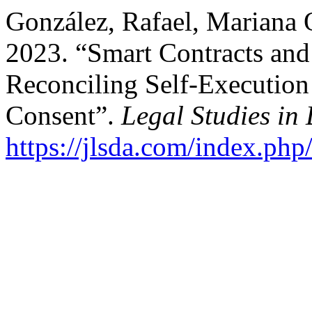
González, Rafael, Mariana 
2023. “Smart Contracts and
Reconciling Self-Execution 
Consent”.
Legal Studies in 
https://jlsda.com/index.php/