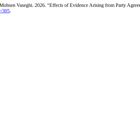
ohsen Vaseghi. 2026. “Effects of Evidence Arising from Party Agree
ew/305
.