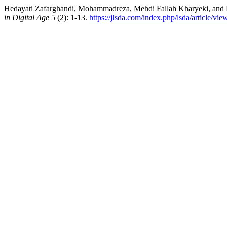
Hedayati Zafarghandi, Mohammadreza, Mehdi Fallah Kharyeki, and M
in Digital Age
5 (2): 1-13.
https://jlsda.com/index.php/lsda/article/vi