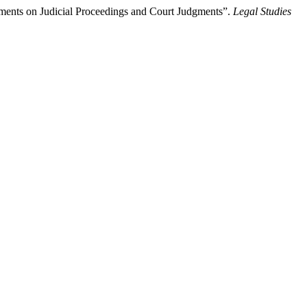
ments on Judicial Proceedings and Court Judgments”.
Legal Studies