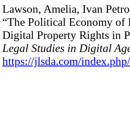
Lawson, Amelia, Ivan Petro
“The Political Economy of 
Digital Property Rights in 
Legal Studies in Digital Ag
https://jlsda.com/index.php/